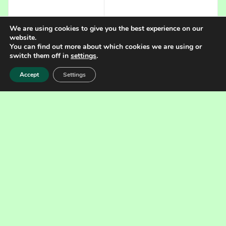
We are using cookies to give you the best experience on our
website.
You can find out more about which cookies we are using or
switch them off in
settings
.
CLICK FOR OTHER IMAGES
Accept
Settings
Specification
Data
Pipe flocculator
Type
FT