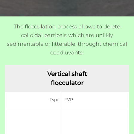
The
flocculation
process allows to delete
colloidal particels which are unlikly
sedimentable or fitterable, throught chemical
coadiuvants.
Vertical shaft
flocculator
Type
FVP