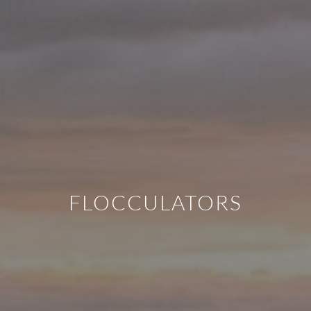
FLOCCULATORS